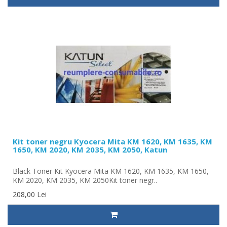
Kit toner negru Kyocera Mita KM 1620, KM 1635, KM
1650, KM 2020, KM 2035, KM 2050, Katun
Black Toner Kit Kyocera Mita KM 1620, KM 1635, KM 1650,
KM 2020, KM 2035, KM 2050Kit toner negr..
208,00 Lei