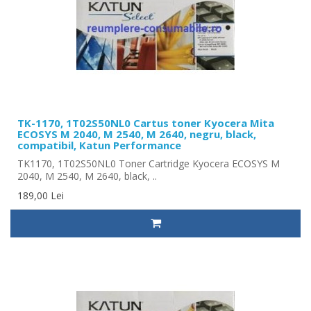
TK-1170, 1T02S50NL0 Cartus toner Kyocera Mita
ECOSYS M 2040, M 2540, M 2640, negru, black,
compatibil, Katun Performance
TK1170, 1T02S50NL0 Toner Cartridge Kyocera ECOSYS M
2040, M 2540, M 2640, black, ..
189,00 Lei