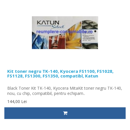
Kit toner negru TK-140, Kyocera FS1100, FS1028,
FS1128, FS1300, FS1350, compatibl, Katun
Black Toner Kit TK-140, Kyocera MitaKit toner negru TK-140,
nou, cu chip, compatibil, pentru echipam..
144,00 Lei