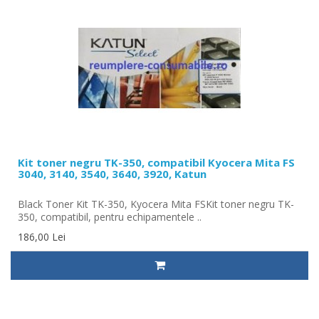
Kit toner negru TK-350, compatibil Kyocera Mita FS
3040, 3140, 3540, 3640, 3920, Katun
Black Toner Kit TK-350, Kyocera Mita FSKit toner negru TK-
350, compatibil, pentru echipamentele ..
186,00 Lei