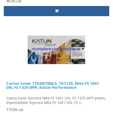
46,00 Lei
Cartus toner 1T02M70NL0, TK1125, Mita FS 1061
DN, FS 1325 MFP, Katun Performance
Cartus toner Kyocera Mita FS 1061 DN, FS 1325 MFP pentru
imprimantele :Kyocera Mita FS 1061 DN, FS 1..
177,00 Lei