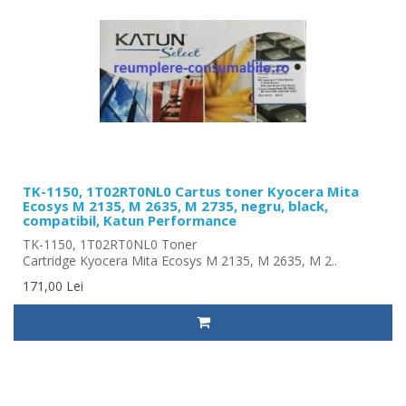
TK-1150, 1T02RT0NL0 Cartus toner Kyocera Mita
Ecosys M 2135, M 2635, M 2735, negru, black,
compatibil, Katun Performance
TK-1150, 1T02RT0NL0 Toner
Cartridge Kyocera Mita Ecosys M 2135, M 2635, M 2..
171,00 Lei