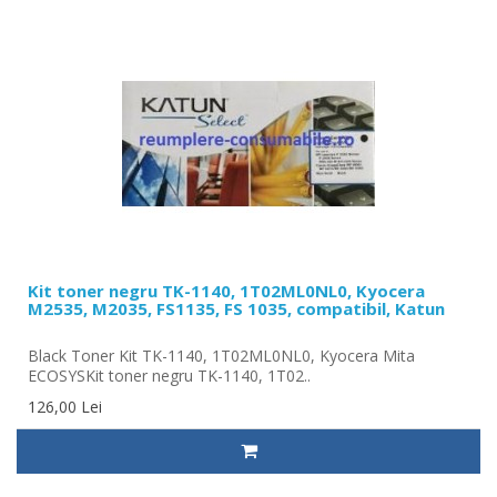
Kit toner negru TK-1140, 1T02ML0NL0, Kyocera
M2535, M2035, FS1135, FS 1035, compatibil, Katun
Black Toner Kit TK-1140, 1T02ML0NL0, Kyocera Mita
ECOSYSKit toner negru TK-1140, 1T02..
126,00 Lei