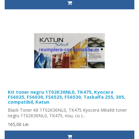
Kit toner negru 1T02K30NL0, TK475, Kyocera
FS6025, FS6030, FS6525, FS6530, Taskalfa 255, 305,
compatibil, Katun
Black Toner Kit 1T02K30NL0, TK475 Kyocera MitaKit toner
negru 1T02K30NL0, TK475, nou, cu c..
165,00 Lei