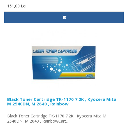
151,00 Lei
Black Toner Cartridge TK-1170 7.2K , Kyocera Mita
M 2540DN, M 2640 , Rainbow
Black Toner Cartridge TK-1170 7.2K , Kyocera Mita M
2540DN, M 2640 , RainbowCart..