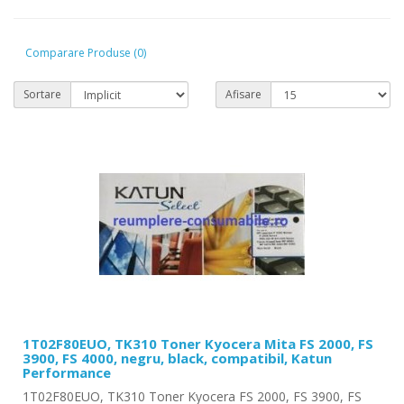
Comparare Produse (0)
Sortare
Afisare
1T02F80EUO, TK310 Toner Kyocera Mita FS 2000, FS
3900, FS 4000, negru, black, compatibil, Katun
Performance
1T02F80EUO, TK310 Toner Kyocera FS 2000, FS 3900, FS