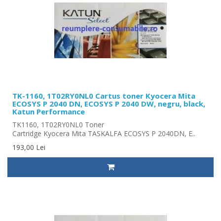
TK-1160, 1T02RY0NL0 Cartus toner Kyocera Mita
ECOSYS P 2040 DN, ECOSYS P 2040 DW, negru, black,
Katun Performance
TK1160, 1T02RY0NL0 Toner
Cartridge Kyocera Mita TASKALFA ECOSYS P 2040DN, E..
193,00 Lei