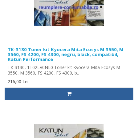
TK-3130 Toner kit Kyocera Mita Ecosys M 3550, M
3560, FS 4200, FS 4300, negru, black, compatibil,
Katun Performance
TK-3130, 1T02LV0NL0 Toner kit Kyocera Mita Ecosys M
3550, M 3560, FS 4200, FS 4300, b..
216,00 Lei