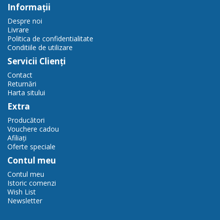
Informaţii
Despre noi
Livrare
Politica de confidentialitate
Conditiile de utilizare
Servicii Clienţi
Contact
Returnări
Harta sitului
Extra
Producători
Vouchere cadou
Afiliaţi
Oferte speciale
Contul meu
Contul meu
Istoric comenzi
Wish List
Newsletter