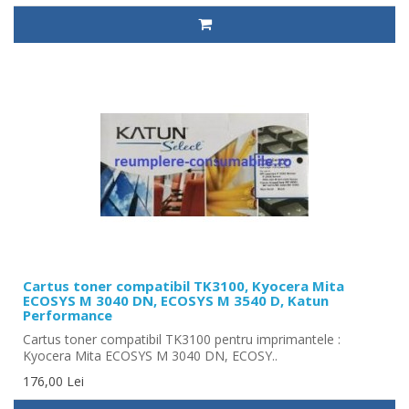
Cartus toner compatibil TK3100, Kyocera Mita
ECOSYS M 3040 DN, ECOSYS M 3540 D, Katun
Performance
Cartus toner compatibil TK3100 pentru imprimantele :
Kyocera Mita ECOSYS M 3040 DN, ECOSY..
176,00 Lei