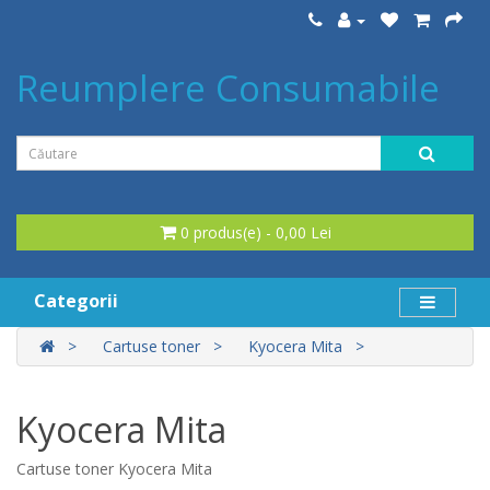
Reumplere Consumabile
0 produs(e) - 0,00 Lei
Categorii
Cartuse toner
Kyocera Mita
Kyocera Mita
Cartuse toner Kyocera Mita