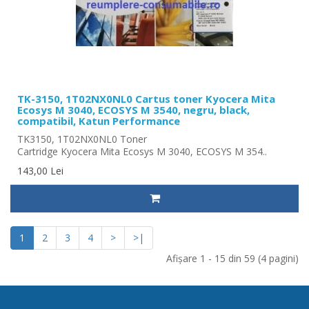
TK-3150, 1T02NX0NL0 Cartus toner Kyocera Mita
Ecosys M 3040, ECOSYS M 3540, negru, black,
compatibil, Katun Performance
TK3150, 1T02NX0NL0 Toner
Cartridge Kyocera Mita Ecosys M 3040, ECOSYS M 354..
143,00 Lei
1
2
3
4
>
>|
Afişare 1 - 15 din 59 (4 pagini)