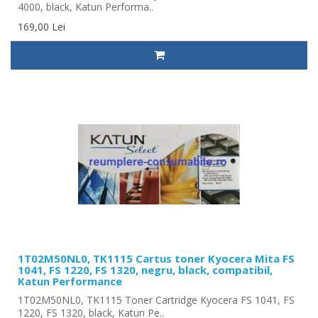
4000, black, Katun Performa..
169,00 Lei
1T02M50NL0, TK1115 Cartus toner Kyocera Mita FS
1041, FS 1220, FS 1320, negru, black, compatibil,
Katun Performance
1T02M50NL0, TK1115 Toner Cartridge Kyocera FS 1041, FS
1220, FS 1320, black, Katun Pe..